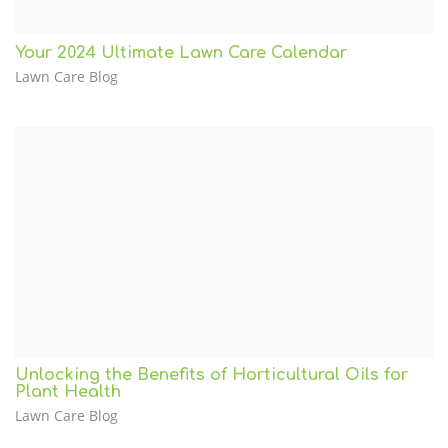
Your 2024 Ultimate Lawn Care Calendar
Lawn Care Blog
Unlocking the Benefits of Horticultural Oils for
Plant Health
Lawn Care Blog