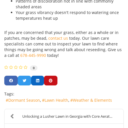
Patterns of discoloration not in line with commonly
shaded areas
Your grass vibrancy doesn't respond to watering once
temperatures heat up
If you are concerned that your grass, either as a whole or in
patches, may be dead,
contact us
today. Our lawn care
specialists can come out to inspect your lawn to find where
things may be going wrong and talk about reseeding. Give us
a call at
678-445-9990
today!
0
Tags:
Dormant Season
Lawn Health
Weather & Elements
Unlocking a Lusher Lawn in Georgia with Core Aerat...