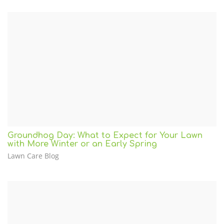
Groundhog Day: What to Expect for Your Lawn
with More Winter or an Early Spring
Lawn Care Blog