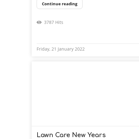
Continue reading
3787 Hits
Friday, 21 January 2022
Lawn Care New Years