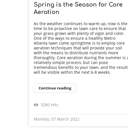
Spring is the Season for Core
Aeration
As the weather continues to warm up, now is the
time to be proactive on lawn care to ensure that
your grass grows with plenty of vigor and color.
One of the ways to ensure a healthy Metro
Atlanta lawn come springtime is to employ core
aeration techniques that will provide your soil
with the means to distribute nutrients more
thoroughly. Core aeration during the summer is 
relatively simple process, but can pose
tremendous benefits to your lawn, and the result
will be visible within the next 6-8 weeks.
Continue reading
3280 Hits
Monday, 07 March 2022