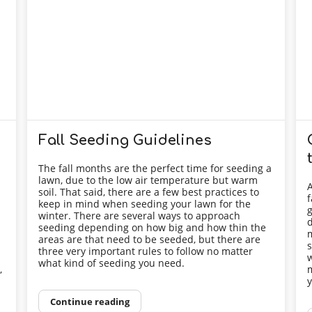
Fall Seeding Guidelines
The fall months are the perfect time for seeding a
lawn, due to the low air temperature but warm
A
soil. That said, there are a few best practices to
f
keep in mind when seeding your lawn for the
g
winter. There are several ways to approach
d
seeding depending on how big and how thin the
m
areas are that need to be seeded, but there are
s
three very important rules to follow no matter
n
w
what kind of seeding you need.
,
m
y
Continue reading