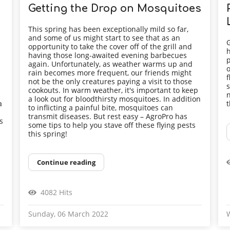
Getting the Drop on Mosquitoes
This spring has been exceptionally mild so far,
and some of us might start to see that as an
G
opportunity to take the cover off of the grill and
h
having those long-awaited evening barbecues
p
again. Unfortunately, as weather warms up and
o
rain becomes more frequent, our friends might
f
not be the only creatures paying a visit to those
s
cookouts. In warm weather, it's important to keep
n
a look out for bloodthirsty mosquitoes. In addition
a
t
to inflicting a painful bite, mosquitoes can
transmit diseases. But rest easy – AgroPro has
s
some tips to help you stave off these flying pests
this spring!
Continue reading
4082 Hits
Sunday, 06 March 2022