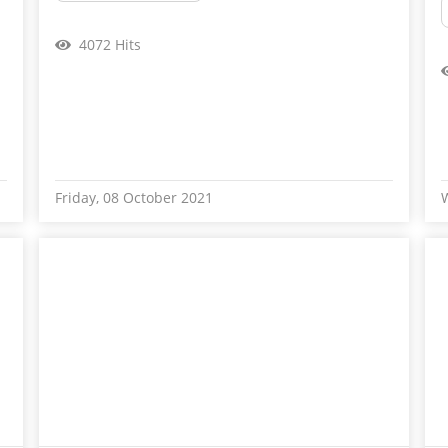
4072 Hits
Friday, 08 October 2021