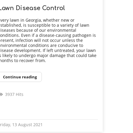
Lawn Disease Control
very lawn in Georgia, whether new or
stablished, is susceptible to a variety of lawn
iseases because of our environmental
onditions. Even if a disease-causing pathogen is
resent, infection will not occur unless the
nvironmental conditions are conducive to
isease development. If left untreated, your lawn
s likely to undergo major damage that could take
onths to recover from.
Continue reading
3937 Hits
riday, 13 August 2021