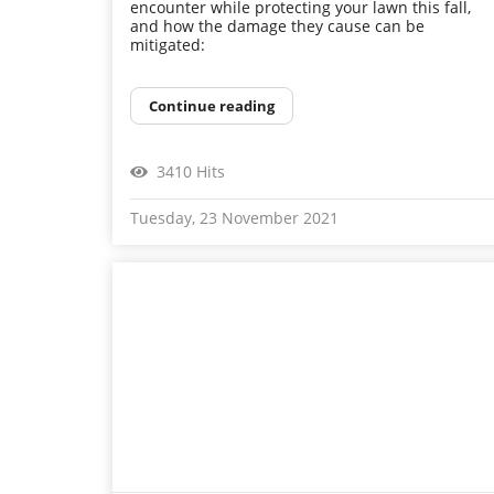
encounter while protecting your lawn this fall,
and how the damage they cause can be
mitigated:
Continue reading
3410 Hits
Tuesday, 23 November 2021