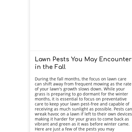
Lawn Pests You May Encounter
in the Fall
During the fall months, the focus on lawn care
can shift away from frequent mowing as the rate
of your lawn's growth slows down. While your
grass is preparing to go dormant for the winter
months, it is essential to focus on preventative
care to keep your lawn pest-free and capable of
receiving as much sunlight as possible. Pests ca
wreak havoc on a lawn if left to their own devices
making it harder for your grass to come back as
vibrant and green as it was before winter came.
Here are just a few of the pests you may