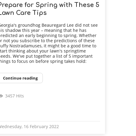
Prepare for Spring with These 5
Lawn Care Tips
eorgia's groundhog Beauregard Lee did not see
is shadow this year – meaning that he has
redicted an early beginning to spring. Whether
r not you subscribe to the predictions of these
luffy Nostradamuses, it might be a good time to
tart thinking about your lawn's springtime
eeds. We've put together a list of 5 important
hings to focus on before spring takes hold:
Continue reading
3457 Hits
Wednesday, 16 February 2022