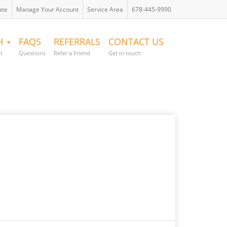
ate
Manage Your Account
Service Area
678-445-9990
TH
FAQS
REFERRALS
CONTACT US
t
Questions
Refer a Friend
Get in touch