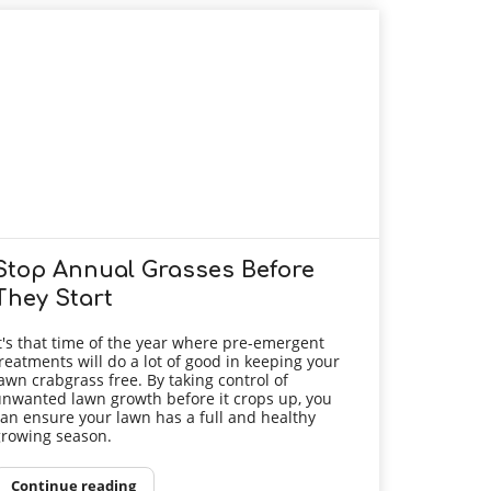
Stop Annual Grasses Before
They Start
t's that time of the year where pre-emergent
reatments will do a lot of good in keeping your
awn crabgrass free. By taking control of
nwanted lawn growth before it crops up, you
an ensure your lawn has a full and healthy
rowing season.
Continue reading