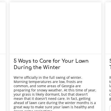
5 Ways to Care for Your Lawn
During the Winter
We're officially in the full swing of winter.
I
Morning temperatures are low, frosts are
t
common, and some areas of Georgia are
l
preparing for snowy weather. At this time of year,
u
your grass is likely dormant, but that doesn't
c
mean that it doesn't need care. In fact, getting
g
ahead of lawn care during the winter months is a
great way to make sure your lawn is healthy and