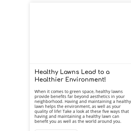
Healthy Lawns Lead to a
Healthier Environment!
When it comes to green space, healthy lawns
provide benefits far beyond aesthetics in your
neighborhood. Having and maintaining a healthy
lawn helps the environment, as well as your
quality of life! Take a look at these five ways that
having and maintaining a healthy lawn can
benefit you as well as the world around you.