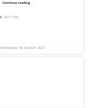
Continue reading
3517 Hits
Wednesday, 06 October 2021