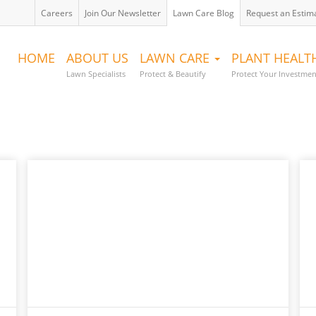
Careers
Join Our Newsletter
Lawn Care Blog
Request an Estim
HOME
ABOUT US
LAWN CARE
PLANT HEAL
Lawn Specialists
Protect & Beautify
Protect Your Investmen