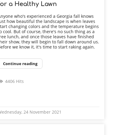
for a Healthy Lawn
nyone who's experienced a Georgia fall knows
ust how beautiful the landscape is when leaves
tart changing colors and the temperature begins
o cool. But of course, there's no such thing as a
ree lunch, and once those leaves have finished
heir show, they will begin to fall down around us.
efore we know it, it's time to start raking again.
Continue reading
4406 Hits
Wednesday, 24 November 2021