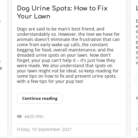
Dog Urine Spots: How to Fix
Your Lawn
a
E
e
Dogs are said to be man's best friend, and
d
understandably so. However, the love we have for
c
animals doesn't eliminate the frustration that can
p
come from early wake-up calls, the constant
e
begging for food, overall maintenance, and the
d
dreaded urine spots on your lawn. Now don't
i
forget, your pup can't help it – it's just how they
f
m
were made. We also understand that spots on
he
your lawn might not be ideal, so keep reading for
some tips on how to fix and prevent urine spots,
with a few tips for your pup too!
Continue reading
4420 Hits
Friday, 10 September 2021
F