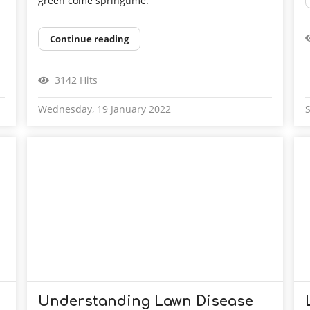
green come springtime.
Continue reading
3142 Hits
Wednesday, 19 January 2022
S
Understanding Lawn Disease