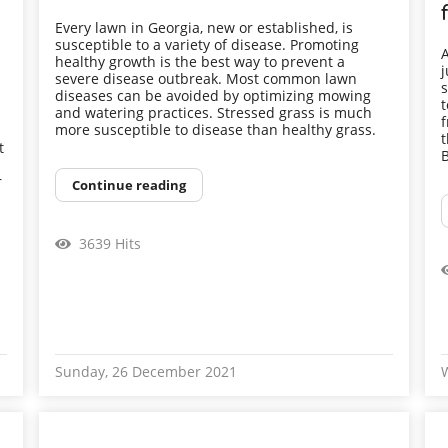
Every lawn in Georgia, new or established, is
susceptible to a variety of disease. Promoting
A
healthy growth is the best way to prevent a
j
severe disease outbreak. Most common lawn
s
diseases can be avoided by optimizing mowing
t
and watering practices. Stressed grass is much
f
more susceptible to disease than healthy grass.
t
t
B
r
Continue reading
3639 Hits
Sunday, 26 December 2021