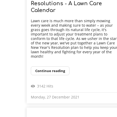
Resolutions - A Lawn Care
Calendar
Lawn care is much more than simply mowing
every week and making sure to water – as your
grass goes through its natural life cycle, it's
important to adjust your treatment plans to
conform to that life cycle. As we usher in the star
of the new year, we've put together a Lawn Care
New Year's Resolution plan to help you keep you
lawn healthy and fighting for every year of the
month!
Continue reading
3142 Hits
Monday, 27 December 2021