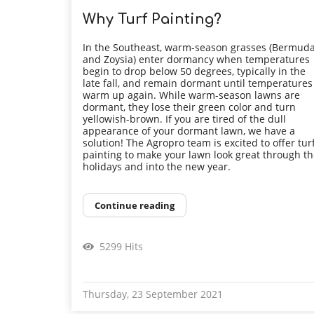
Why Turf Painting?
In the Southeast, warm-season grasses (Bermud
and Zoysia) enter dormancy when temperatures
begin to drop below 50 degrees, typically in the
late fall, and remain dormant until temperatures
warm up again. While warm-season lawns are
dormant, they lose their green color and turn
yellowish-brown. If you are tired of the dull
appearance of your dormant lawn, we have a
solution! The Agropro team is excited to offer tur
painting to make your lawn look great through t
holidays and into the new year.
Continue reading
5299 Hits
Thursday, 23 September 2021