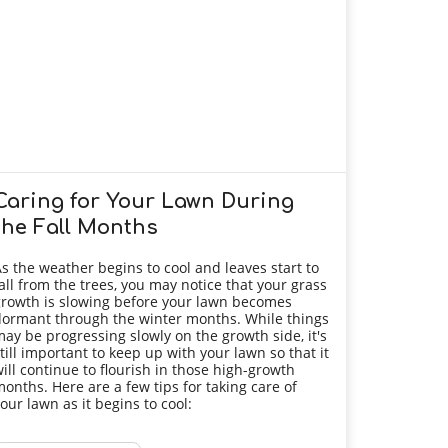
Caring for Your Lawn During
the Fall Months
s the weather begins to cool and leaves start to
all from the trees, you may notice that your grass
rowth is slowing before your lawn becomes
ormant through the winter months. While things
ay be progressing slowly on the growth side, it's
till important to keep up with your lawn so that it
ill continue to flourish in those high-growth
onths. Here are a few tips for taking care of
our lawn as it begins to cool: