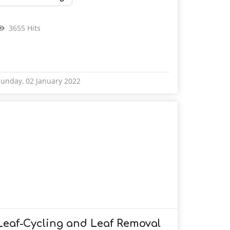
3655 Hits
unday, 02 January 2022
Leaf-Cycling and Leaf Removal