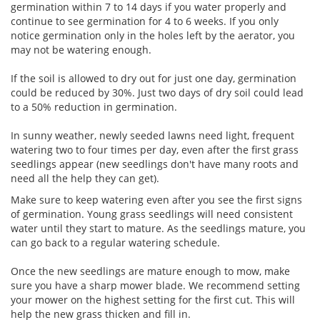
germination within 7 to 14 days if you water properly and
continue to see germination for 4 to 6 weeks. If you only
notice germination only in the holes left by the aerator, you
may not be watering enough.
If the soil is allowed to dry out for just one day, germination
could be reduced by 30%. Just two days of dry soil could lead
to a 50% reduction in germination.
In sunny weather, newly seeded lawns need light, frequent
watering two to four times per day, even after the first grass
seedlings appear (new seedlings don't have many roots and
need all the help they can get).
Make sure to keep watering even after you see the first signs
of germination. Young grass seedlings will need consistent
water until they start to mature. As the seedlings mature, you
can go back to a regular watering schedule.
Once the new seedlings are mature enough to mow, make
sure you have a sharp mower blade. We recommend setting
your mower on the highest setting for the first cut. This will
help the new grass thicken and fill in.