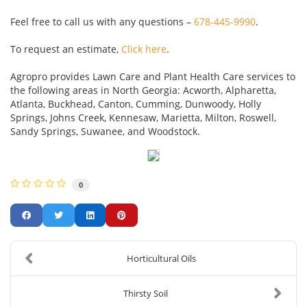
Feel free to call us with any questions –
678-445-9990
.
To request an estimate,
Click here
.
Agropro provides Lawn Care and Plant Health Care services to
the following areas in North Georgia: Acworth, Alpharetta,
Atlanta, Buckhead, Canton, Cumming, Dunwoody, Holly
Springs, Johns Creek, Kennesaw, Marietta, Milton, Roswell,
Sandy Springs, Suwanee, and Woodstock.
0
Horticultural Oils
Thirsty Soil