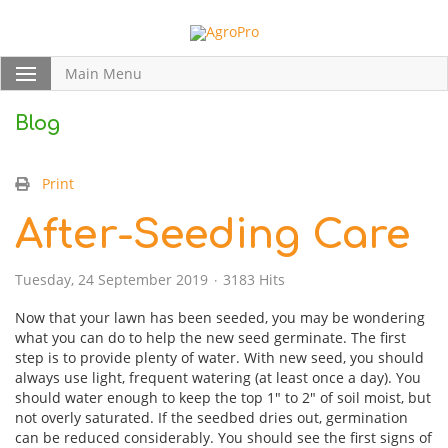
Main Menu
Blog
Print
After-Seeding Care
Tuesday, 24 September 2019
3183 Hits
Now that your lawn has been seeded, you may be wondering
what you can do to help the new seed germinate. The first
step is to provide plenty of water. With new seed, you should
always use light, frequent watering (at least once a day). You
should water enough to keep the top 1″ to 2″ of soil moist, but
not overly saturated. If the seedbed dries out, germination
can be reduced considerably. You should see the first signs of