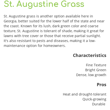
St. Augustine Grass
St. Augustine grass is another option available here in
Georgia, better suited for the lower half of the state and near
the coast. Known for its lush, dark green color and coarse
texture, St. Augustine is tolerant of shade, making it great for
lawns with tree cover or those that receive partial sunlight.
It's also resistant to pests and diseases, making it a low-
maintenance option for homeowners.
Characteristics
Fine Texture
Bright Green
Dense, low growth
Pros
Heat and drought-tolerant
Quick-growing
Durable