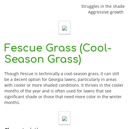
Struggles in the shade
Aggressive growth
Fescue Grass (Cool-
Season Grass)
Though Fescue is technically a cool-season grass, it can still
be a decent option for Georgia lawns, particularly in areas
with cooler or more shaded conditions. It thrives in the cooler
months of the year and is often used for lawns that see
significant shade or those that need more color in the winter
months.