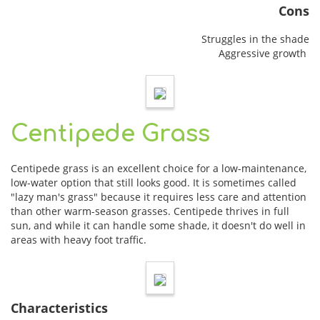
Cons
Struggles in the shade
Aggressive growth
Centipede Grass
Centipede grass is an excellent choice for a low-maintenance,
low-water option that still looks good. It is sometimes called
"lazy man's grass" because it requires less care and attention
than other warm-season grasses. Centipede thrives in full
sun, and while it can handle some shade, it doesn't do well in
areas with heavy foot traffic.
Characteristics