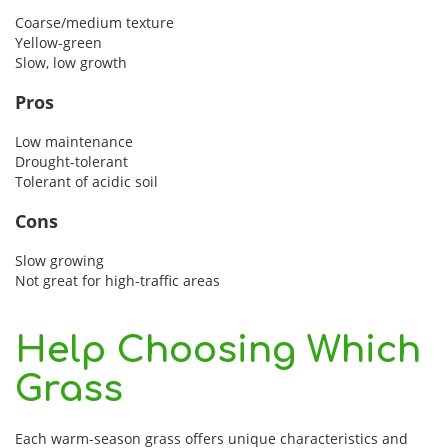
Coarse/medium texture
Yellow-green
Slow, low growth
Pros
Low maintenance
Drought-tolerant
Tolerant of acidic soil
Cons
Slow growing
Not great for high-traffic areas
Help Choosing Which
Grass
Each warm-season grass offers unique characteristics and