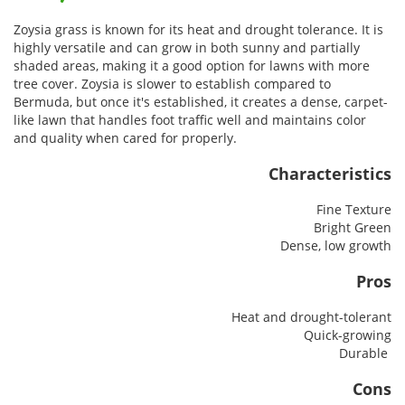
Zoysia grass is known for its heat and drought tolerance. It is
highly versatile and can grow in both sunny and partially
shaded areas, making it a good option for lawns with more
tree cover. Zoysia is slower to establish compared to
Bermuda, but once it's established, it creates a dense, carpet-
like lawn that handles foot traffic well and maintains color
and quality when cared for properly.
Characteristics
Fine Texture
Bright Green
Dense, low growth
Pros
Heat and drought-tolerant
Quick-growing
Durable
Cons