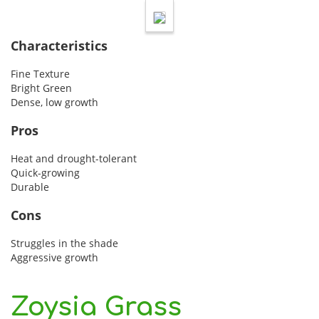
Characteristics
Fine Texture
Bright Green
Dense, low growth
Pros
Heat and drought-tolerant
Quick-growing
Durable
Cons
Struggles in the shade
Aggressive growth
Zoysia Grass