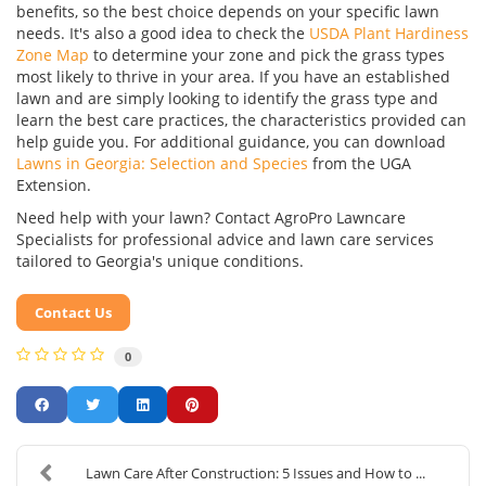
benefits, so the best choice depends on your specific lawn
needs. It's also a good idea to check the
USDA Plant Hardiness
Zone Map
to determine your zone and pick the grass types
most likely to thrive in your area. If you have an established
lawn and are simply looking to identify the grass type and
learn the best care practices, the characteristics provided can
help guide you. For additional guidance, you can download
Lawns in Georgia: Selection and Species
from the UGA
Extension.
Need help with your lawn? Contact AgroPro Lawncare
Specialists for professional advice and lawn care services
tailored to Georgia's unique conditions.
Contact Us
0
Lawn Care After Construction: 5 Issues and How to ...