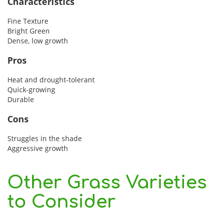
Characteristics
Fine Texture
Bright Green
Dense, low growth
Pros
Heat and drought-tolerant
Quick-growing
Durable
Cons
Struggles in the shade
Aggressive growth
Other Grass Varieties
to Consider