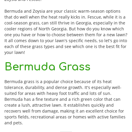
Bermuda and Zoysia are your classic warm-season options
that do well when the heat really kicks in. Fescue, while it is a
cool-season grass, can still thrive in Georgia, especially in the
cooler regions of North Georgia. But how do you know which
one you have or how to choose between them for a new lawn?
It all comes down to your lawn's specific needs, so let's go into
each of these grass types and see which one is the best fit for
your lawn!
Bermuda Grass
Bermuda grass is a popular choice because of its heat
tolerance, durability, and dense growth. It's especially well-
suited for areas with heavy foot traffic and lots of sun.
Bermuda has a fine texture and a rich green color that can
create a lush, attractive lawn. It establishes quickly and
recovers well from damage, making it an excellent choice for
sports fields, recreational areas or homes with active families
and pets.