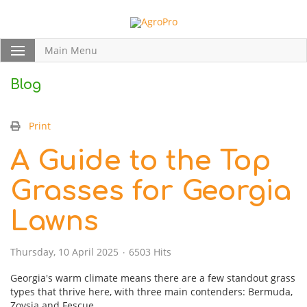
Main Menu
Blog
Print
A Guide to the Top
Grasses for Georgia
Lawns
Thursday, 10 April 2025
6503 Hits
Georgia's warm climate means there are a few standout grass
types that thrive here, with three main contenders: Bermuda,
Zoysia and Fescue.